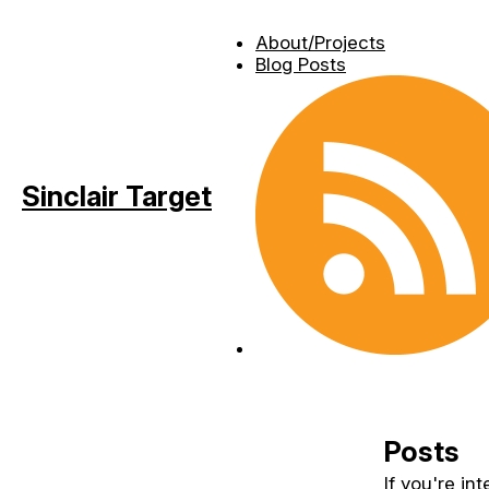
About/Projects
Blog Posts
Sinclair Target
Posts
If you're in