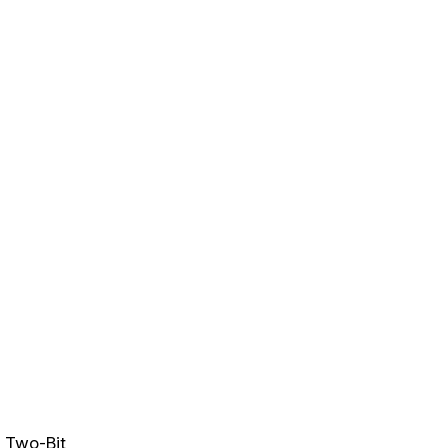
n
Two-Bit