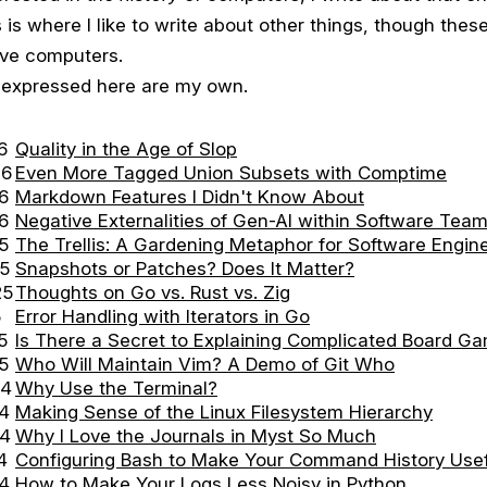
s is where I like to write about other things, though these 
lve computers.
s expressed here are my own.
6
Quality in the Age of Slop
26
Even More Tagged Union Subsets with Comptime
6
Markdown Features I Didn't Know About
6
Negative Externalities of Gen-AI within Software Tea
5
The Trellis: A Gardening Metaphor for Software Engin
25
Snapshots or Patches? Does It Matter?
25
Thoughts on Go vs. Rust vs. Zig
5
Error Handling with Iterators in Go
5
Is There a Secret to Explaining Complicated Board G
5
Who Will Maintain Vim? A Demo of Git Who
24
Why Use the Terminal?
24
Making Sense of the Linux Filesystem Hierarchy
24
Why I Love the Journals in Myst So Much
4
Configuring Bash to Make Your Command History Usef
24
How to Make Your Logs Less Noisy in Python