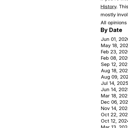
History
. Thi
mostly invo
All opinion
By Date
Jun 01, 202
May 18, 20
Feb 23, 202
Feb 08, 202
Sep 12, 202
Aug 18, 20
Aug 09, 20
Jul 14, 202
Jun 14, 202
Mar 18, 202
Dec 06, 20
Nov 14, 20
Oct 22, 20
Oct 12, 202
Mar 13, 20