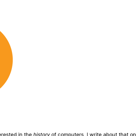
terested in the
history
of computers, I write about that o