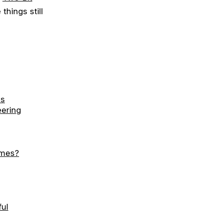
things still
ms
eering
ames?
ul